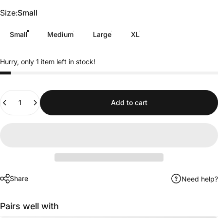
Size
Size:
Small
Small
Medium
Large
XL
Hurry, only 1 item left in stock!
Quantity
Add to cart
Share
Need help?
Pairs well with