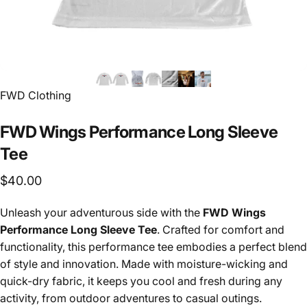
FWD Clothing
FWD
Wings
Performance
Long
Sleeve
Tee
$40.00
Unleash your adventurous side with the
FWD Wings
Performance Long Sleeve Tee
. Crafted for comfort and
functionality, this performance tee embodies a perfect blend
of style and innovation. Made with moisture-wicking and
quick-dry fabric, it keeps you cool and fresh during any
activity, from outdoor adventures to casual outings.