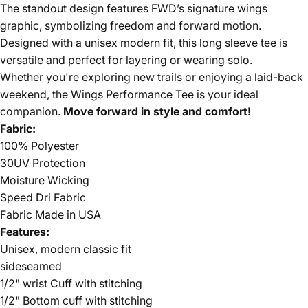
The standout design features FWD’s signature wings
graphic, symbolizing freedom and forward motion.
Designed with a unisex modern fit, this long sleeve tee is
versatile and perfect for layering or wearing solo.
Whether you're exploring new trails or enjoying a laid-back
weekend, the Wings Performance Tee is your ideal
companion.
Move forward in style and comfort!
Fabric:
100% Polyester
30UV Protection
Moisture Wicking
Speed Dri Fabric
Fabric Made in USA
Features:
Unisex, modern classic fit
sideseamed
1/2" wrist Cuff with stitching
1/2" Bottom cuff with stitching