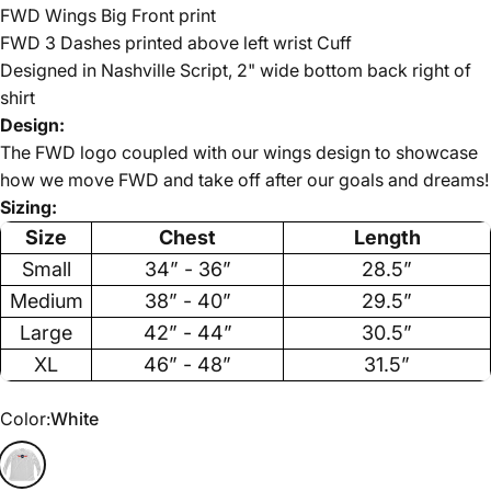
FWD Wings Big Front print
FWD 3 Dashes printed above left wrist Cuff
Designed in Nashville Script, 2" wide bottom back right of
shirt
Design:
The FWD logo coupled with our wings design to showcase
how we move FWD and take off after our goals and dreams!
Sizing:
Size
Chest
Length
Small
34” - 36”
28.5”
Medium
38” - 40”
29.5”
Large
42” - 44”
30.5”
XL
46” - 48”
31.5”
Color
Color:
White
White