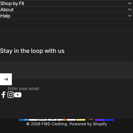
Shop by Fit
About
Help
Stay in the loop with us
Enter your email
Facebook
Instagram
YouTube
© 2026 FWD Clothing.
Powered by Shopify