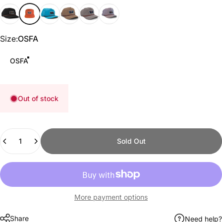
Black
Texas Orange
Aqua
Khaki
Steel Gray
Lilac
Size
Size:
OSFA
OSFA
Out of stock
Quantity
Sold Out
More payment options
Share
Need help?