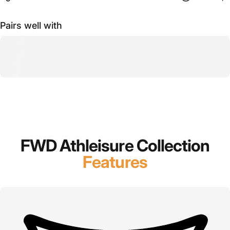
Pairs well with
FWD Athleisure Collection
Features