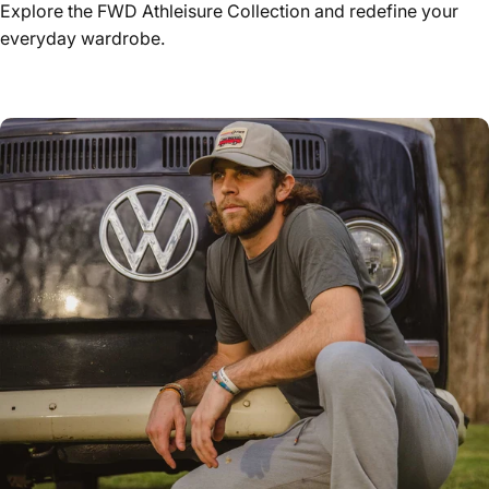
Explore the FWD Athleisure Collection and redefine your
everyday wardrobe.