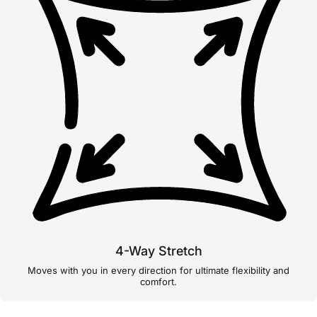
4-Way Stretch
Moves with you in every direction for ultimate flexibility and
comfort.