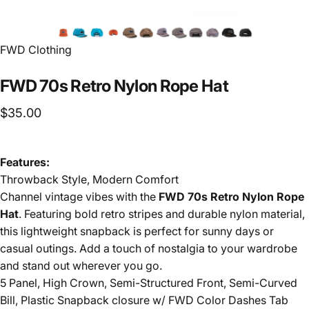
FWD Clothing
FWD
70s
Retro
Nylon
Rope
Hat
$35.00
Features:
Throwback Style, Modern Comfort
Channel vintage vibes with the
FWD 70s Retro Nylon Rope
Hat
. Featuring bold retro stripes and durable nylon material,
this lightweight snapback is perfect for sunny days or
casual outings. Add a touch of nostalgia to your wardrobe
and stand out wherever you go.
5 Panel, High Crown, Semi-Structured Front, Semi-Curved
Bill, Plastic Snapback closure w/ FWD Color Dashes Tab