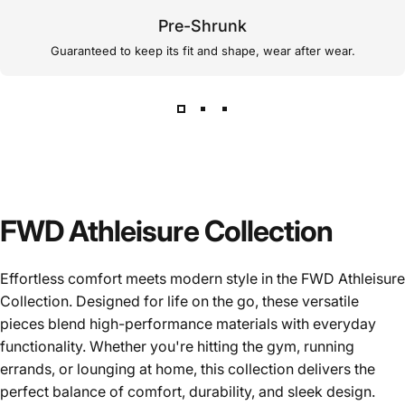
Pre-Shrunk
Guaranteed to keep its fit and shape, wear after wear.
FWD Athleisure Collection
Effortless comfort meets modern style in the FWD Athleisure
Collection. Designed for life on the go, these versatile
pieces blend high-performance materials with everyday
functionality. Whether you're hitting the gym, running
errands, or lounging at home, this collection delivers the
perfect balance of comfort, durability, and sleek design.