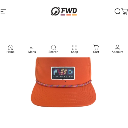
Skip to content
Site navigation
FWD Clothing
Sear
C
Home
Menu
Search
Shop
Cart
Account