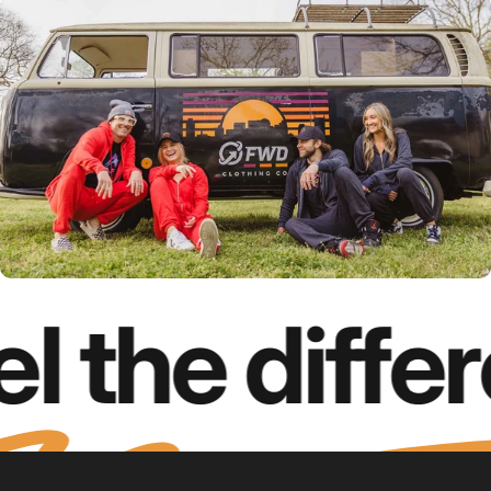
l the diffe