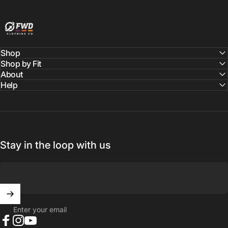
FWD Clothing
Shop
Shop by Fit
About
Help
Stay in the loop with us
Enter your email