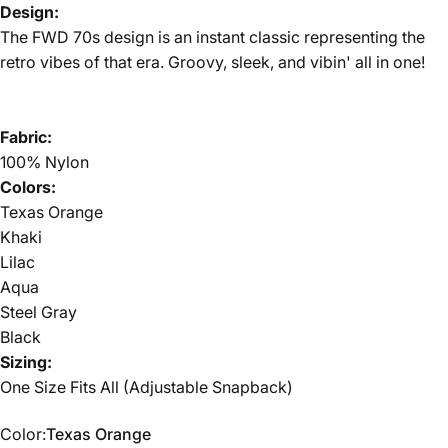
Design:
The FWD 70s design is an instant classic representing the
retro vibes of that era. Groovy, sleek, and vibin' all in one!
Fabric:
100% Nylon
Colors:
Texas Orange
Khaki
Lilac
Aqua
Steel Gray
Black
Sizing:
One Size Fits All (Adjustable Snapback)
Color
Color:
Texas Orange