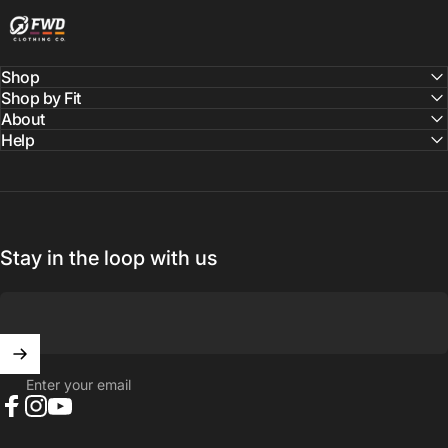
Shop
Shop by Fit
About
Help
Stay in the loop with us
Enter your email
Facebook
Instagram
YouTube