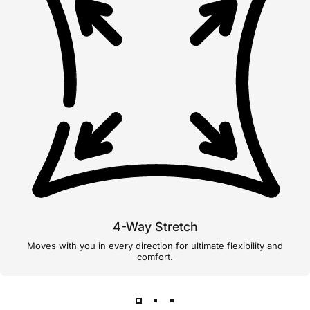
4-Way Stretch
Moves with you in every direction for ultimate flexibility and
comfort.