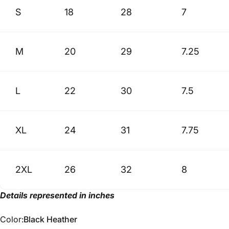
S
18
28
7
M
20
29
7.25
L
22
30
7.5
XL
24
31
7.75
2XL
26
32
8
Details represented in inches
Color
Color:
Black Heather