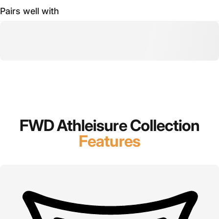
Pairs well with
FWD Athleisure Collection
Features