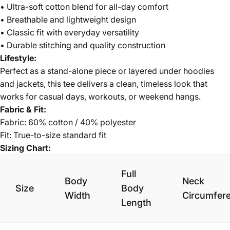
• Ultra-soft cotton blend for all-day comfort
• Breathable and lightweight design
• Classic fit with everyday versatility
• Durable stitching and quality construction
Lifestyle:
Perfect as a stand-alone piece or layered under hoodies
and jackets, this tee delivers a clean, timeless look that
works for casual days, workouts, or weekend hangs.
Fabric & Fit:
Fabric: 60% cotton / 40% polyester
Fit: True-to-size standard fit
Sizing Chart:
Full
Body
Neck
Size
Body
Width
Circumfer
Length