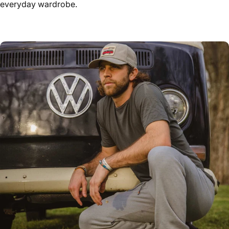
everyday wardrobe.