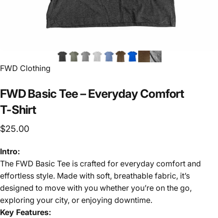
FWD Clothing
FWD
Basic
Tee
–
Everyday
Comfort
T-Shirt
$25.00
Intro:
The FWD Basic Tee is crafted for everyday comfort and
effortless style. Made with soft, breathable fabric, it’s
designed to move with you whether you’re on the go,
exploring your city, or enjoying downtime.
Key Features: