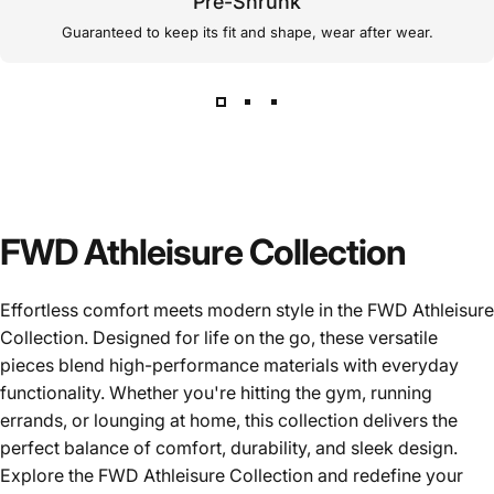
Pre-Shrunk
Guaranteed to keep its fit and shape, wear after wear.
FWD Athleisure Collection
Effortless comfort meets modern style in the FWD Athleisure
Collection. Designed for life on the go, these versatile
pieces blend high-performance materials with everyday
functionality. Whether you're hitting the gym, running
errands, or lounging at home, this collection delivers the
perfect balance of comfort, durability, and sleek design.
Explore the FWD Athleisure Collection and redefine your