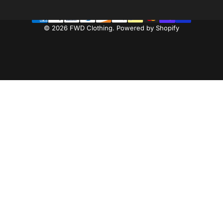
© 2026 FWD Clothing.
Powered by Shopify