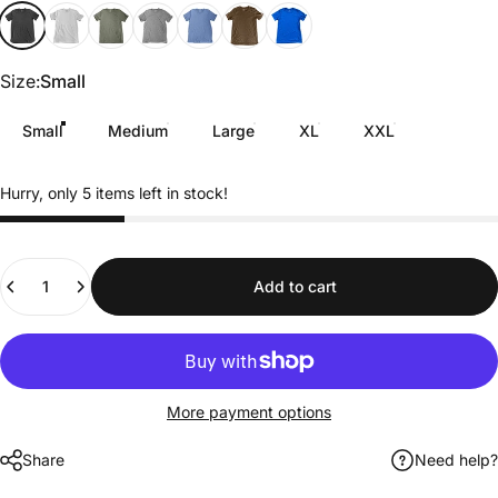
Black Heather
Off-White
Military Green
Gray
baby blue
Brown
Royal Blue
Size
Size:
Small
Small
Medium
Large
XL
XXL
Hurry, only 5 items left in stock!
Quantity
Add to cart
More payment options
Share
Need help?