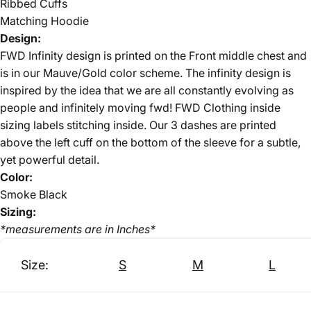
Ribbed Cuffs
Matching Hoodie
Design:
FWD Infinity design is printed on the Front middle chest and
is in our Mauve/Gold color scheme. The infinity design is
inspired by the idea that we are all constantly evolving as
people and infinitely moving fwd!
FWD Clothing inside
sizing labels stitching inside. Our 3 dashes are printed
above the left cuff on the bottom of the sleeve for a subtle,
yet powerful detail.
Color:
Smoke Black
Sizing:
*measurements are in Inches*
Size:
S
M
L