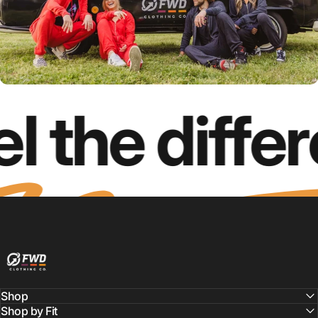
l the diffe
FWD Clothing
Shop
Shop by Fit