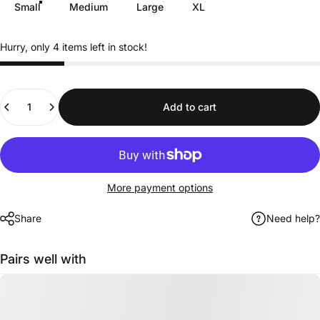
Small
Medium
Large
XL
Hurry, only 4 items left in stock!
Quantity
Add to cart
More payment options
Share
Need help?
Pairs well with