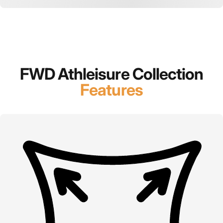
FWD Athleisure Collection
Features