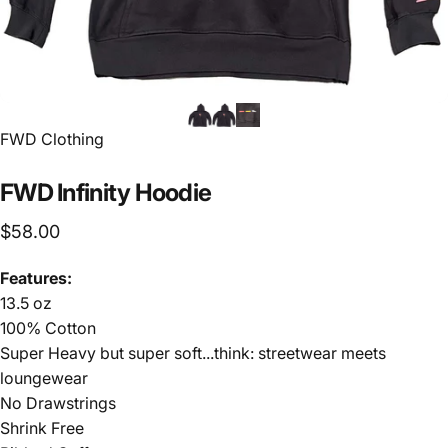
FWD Clothing
FWD
Infinity
Hoodie
$58.00
Features:
13.5 oz
100% Cotton
Super Heavy but super soft...think: streetwear meets
loungewear
No Drawstrings
Shrink Free