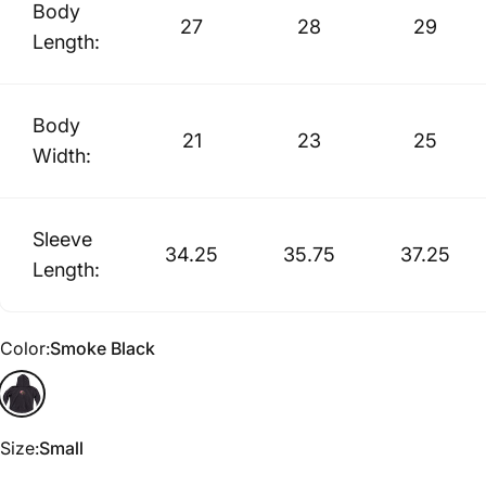
Body
27
28
29
Length:
Body
21
23
25
Width:
Sleeve
34.25
35.75
37.25
Length:
Color
Color:
Smoke Black
Smoke Black
Size
Size:
Small