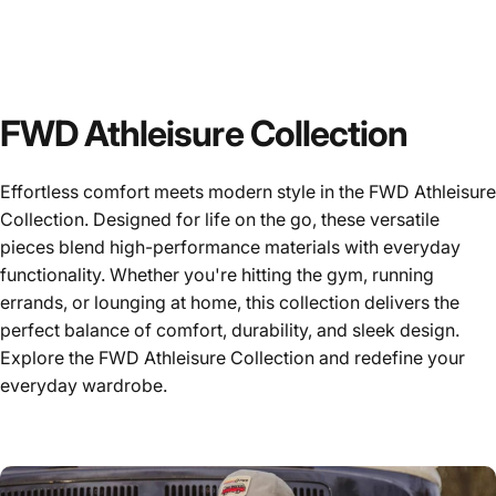
FWD Athleisure Collection
Effortless comfort meets modern style in the FWD Athleisure
Collection. Designed for life on the go, these versatile
pieces blend high-performance materials with everyday
functionality. Whether you're hitting the gym, running
errands, or lounging at home, this collection delivers the
perfect balance of comfort, durability, and sleek design.
Explore the FWD Athleisure Collection and redefine your
everyday wardrobe.