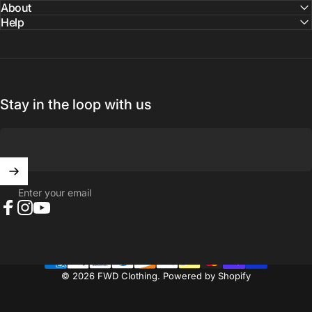
About
Help
Stay in the loop with us
Enter your email
Facebook
Instagram
YouTube
© 2026 FWD Clothing.
Powered by Shopify