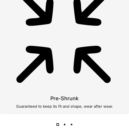
Pre-Shrunk
Guaranteed to keep its fit and shape, wear after wear.