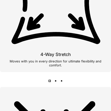
4-Way Stretch
Moves with you in every direction for ultimate flexibility and
comfort.