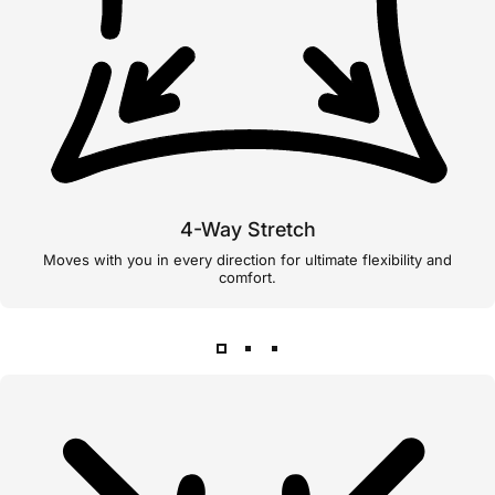
4-Way Stretch
Moves with you in every direction for ultimate flexibility and
comfort.