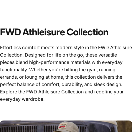
FWD Athleisure Collection
Effortless comfort meets modern style in the FWD Athleisure
Collection. Designed for life on the go, these versatile
pieces blend high-performance materials with everyday
functionality. Whether you're hitting the gym, running
errands, or lounging at home, this collection delivers the
perfect balance of comfort, durability, and sleek design.
Explore the FWD Athleisure Collection and redefine your
everyday wardrobe.