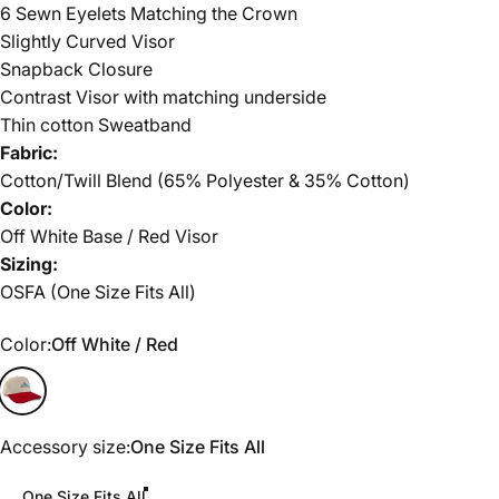
6 Sewn Eyelets Matching the Crown
Slightly Curved Visor
Snapback Closure
Contrast Visor with matching underside
Thin cotton Sweatband
Fabric:
Cotton/Twill Blend (65% Polyester & 35% Cotton)
Color:
Off White Base / Red Visor
Sizing:
OSFA (One Size Fits All)
Color
Color:
Off White / Red
Off White / Red
Accessory size
Accessory size:
One Size Fits All
One Size Fits All