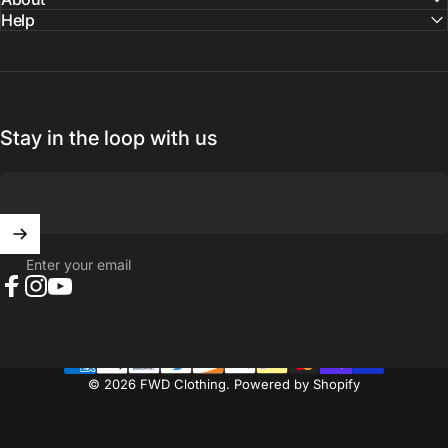
Help
Stay in the loop with us
Enter your email
Facebook
Instagram
YouTube
© 2026 FWD Clothing.
Powered by Shopify