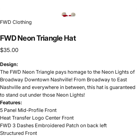
FWD Clothing
FWD
Neon
Triangle
Hat
$35.00
Design:
The FWD Neon Triangle pays homage to the Neon Lights of
Broadway Downtown Nashville! From Broadway to East
Nashville and everywhere in between, this hat is guaranteed
to stand out under those Neon Lights!
Features:
5 Panel Mid-Profile Front
Heat Transfer Logo Center Front
FWD 3 Dashes Embroidered Patch on back left
Structured Front