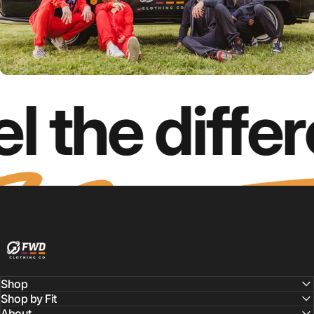
l the diffe
FWD Clothing
Shop
Shop by Fit
About