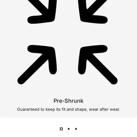
Pre-Shrunk
Guaranteed to keep its fit and shape, wear after wear.