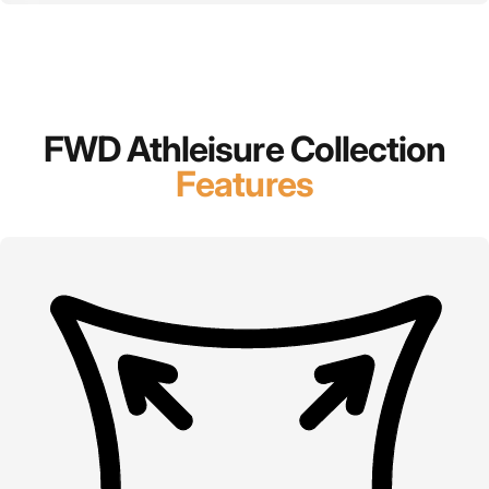
FWD Athleisure Collection
Features