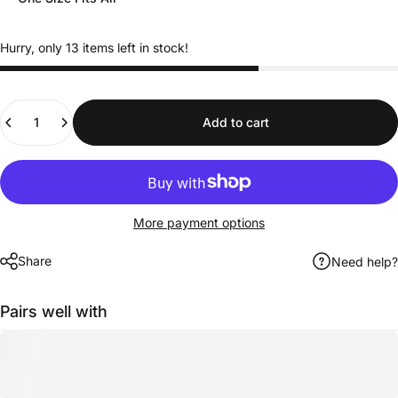
Hurry, only 13 items left in stock!
Quantity
Add to cart
More payment options
Share
Need help?
Pairs well with