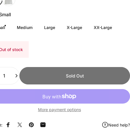
Small
all
Medium
Large
X-Large
XX-Large
Out of stock
ity
Sold Out
More payment options
e:
Need help?
Share on Facebook
Share on X
Pin on Pinterest
Share by Email