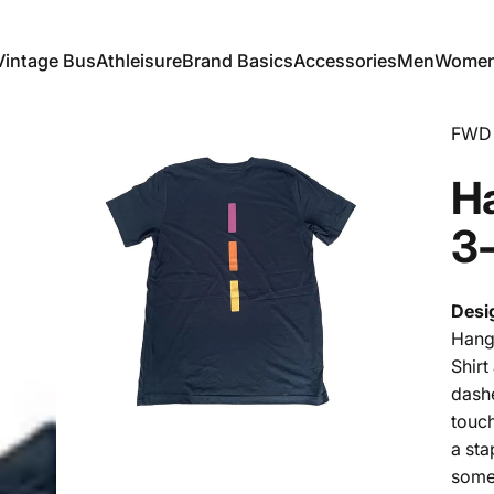
Vintage Bus
Athleisure
Brand Basics
Accessories
Men
Wome
Vintage Bus
Athleisure
Brand Basics
Accessories
Men
Women
FWD 
H
3
Desi
Hang 
Shir
dashe
touch
a sta
some