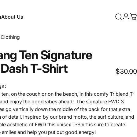
n
About Us
Search
Logi
C
About Us
Clothing
ang
Ten
Signature
-Dash
T-Shirt
$30.00
gn:
ten, on the couch or on the beach, in this comfy Triblend T-
t and enjoy the good vibes ahead! The signature FWD 3
s go vertically down the middle of the back for that extra
 of detail. Inspired by our brand motto, the surf culture, and
ple aesthetic of FWD this unisex T-Shirt is sure to create
 smiles and help you put out good energy!