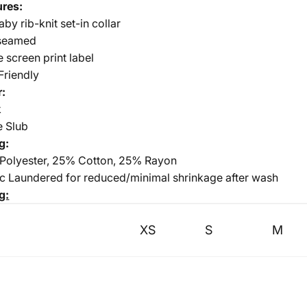
ures:
aby rib-knit set-in collar
seamed
e screen print label
Friendly
r:
k
e Slub
g:
Polyester, 25% Cotton, 25% Rayon
ic Laundered for reduced/minimal shrinkage after wash
g:
XS
S
M