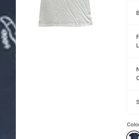
Colo
Color
Blac