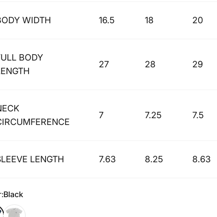
BODY WIDTH
16.5
18
20
FULL BODY
27
28
29
LENGTH
NECK
7
7.25
7.5
CIRCUMFERENCE
SLEEVE LENGTH
7.63
8.25
8.63
r
:
Black
k
White Slub