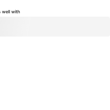
s well with