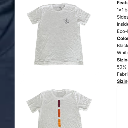
Feat
1x1 b
Side
Insid
Eco-
Colo
Blac
Whit
Sizin
50% 
Fabr
Sizin