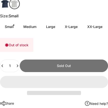
Black
White Slub
Size
Size:
Small
Small
Medium
Large
X-Large
XX-Large
Out of stock
Quantity
Sold Out
Share
Need help?