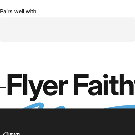
Pairs well with
Flyer Faith
FWD Clothing