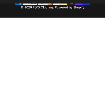
© 2026 FWD Clothing.
Powered by Shopify