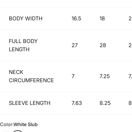
BODY WIDTH
16.5
18
2
FULL BODY
27
28
2
LENGTH
NECK
7
7.25
7
CIRCUMFERENCE
SLEEVE LENGTH
7.63
8.25
8
Color
Color:
White Slub