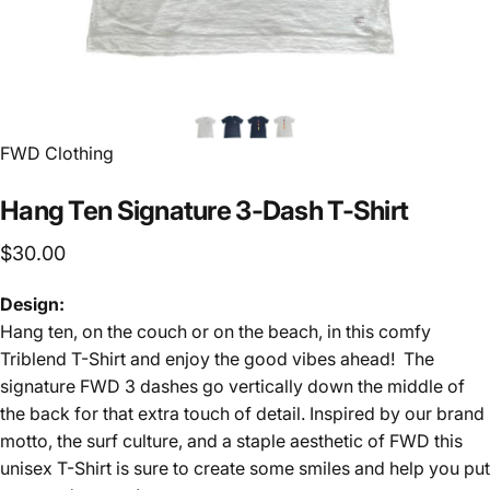
FWD Clothing
Hang
Ten
Signature
3-Dash
T-Shirt
$30.00
Design:
Hang ten, on the couch or on the beach, in this comfy
Triblend T-Shirt and enjoy the good vibes ahead! The
signature FWD 3 dashes go vertically down the middle of
the back for that extra touch of detail. Inspired by our brand
motto, the surf culture, and a staple aesthetic of FWD this
unisex T-Shirt is sure to create some smiles and help you put