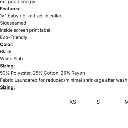
out good energy!
Features:
1x1 baby rib-knit set-in collar
Sideseamed
Inside screen print label
Eco-Friendly
Color:
Black
White Slub
Sizing:
50% Polyester, 25% Cotton, 25% Rayon
Fabric Laundered for reduced/minimal shrinkage after wash
Sizing:
XS
S