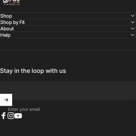
Shop
Shop by Fit
About
Help
Stay in the loop with us
Enter your email
Facebook
Instagram
YouTube