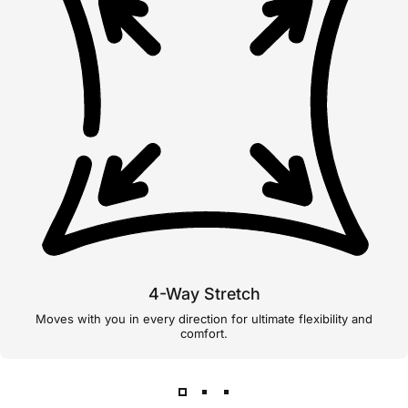
4-Way Stretch
Moves with you in every direction for ultimate flexibility and
comfort.