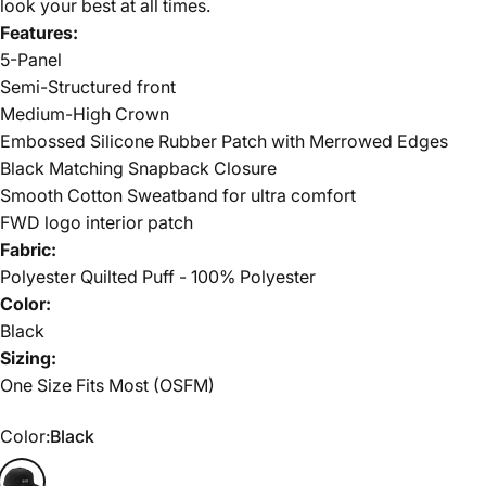
look your best at all times.
Features:
5-Panel
Semi-Structured front
Medium-High Crown
Embossed Silicone Rubber Patch with Merrowed Edges
Black Matching Snapback Closure
Smooth Cotton Sweatband for ultra comfort
FWD logo interior patch
Fabric:
Polyester Quilted Puff - 100% Polyester
Color:
Black
Sizing:
One Size Fits Most (OSFM)
Color
Color:
Black
Black