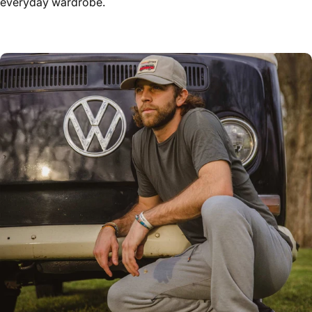
everyday wardrobe.