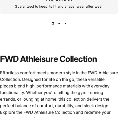
Guaranteed to keep its fit and shape, wear after wear.
FWD Athleisure Collection
Effortless comfort meets modern style in the FWD Athleisure
Collection. Designed for life on the go, these versatile
pieces blend high-performance materials with everyday
functionality. Whether you're hitting the gym, running
errands, or lounging at home, this collection delivers the
perfect balance of comfort, durability, and sleek design.
Explore the FWD Athleisure Collection and redefine your