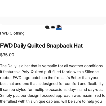
FWD Clothing
FWD
Daily
Quilted
Snapback
Hat
$35.00
The Daily is a hat that is versatile for all weather conditions.
It features a Poly-Quilted puff filled fabric with a Silicone
rubber FWD logo patch on the front. It's Better than your
best hat and one that is designed for comfort and flexibility.
It can be styled for multiple occasions, day-in and day-out.
Simply put, our design focused approach was maximized to
the fullest with this unique cap and will be sure to help you