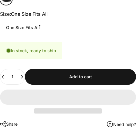
Size
Size:
One Size Fits All
One Size Fits All
In stock, ready to ship
Quantity
Add to cart
Share
Need help?