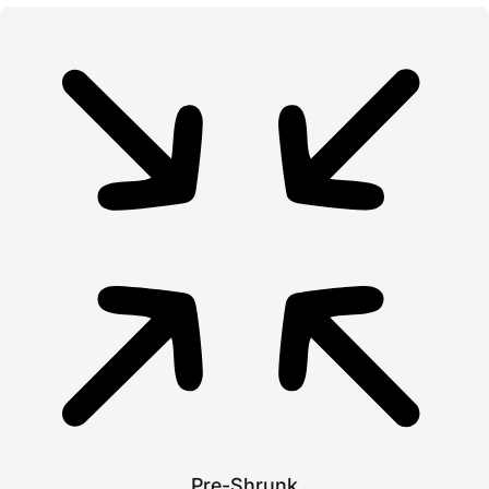
Pre-Shrunk