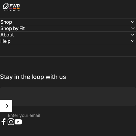
Shop
Shop by Fit
About
Help
Stay in the loop with us
Enter your email
Facebook
Instagram
YouTube