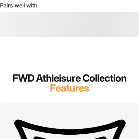
Pairs well with
FWD Athleisure Collection
Features