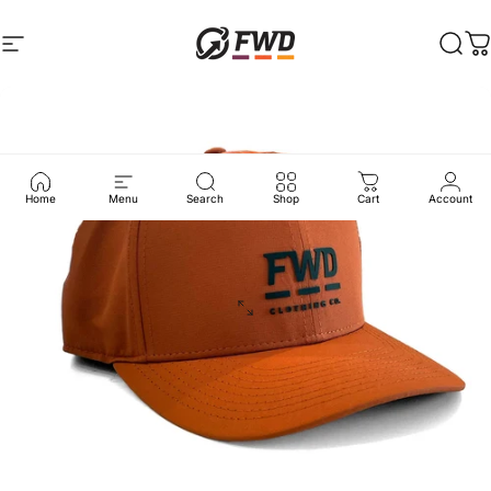
Skip to content
Site navigation
FWD Clothing
Sear
C
Home
Menu
Search
Shop
Cart
Account