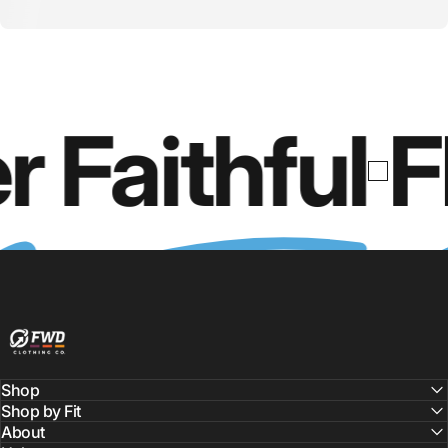
r Faithful
F
FWD Clothing
Shop
Shop by Fit
About