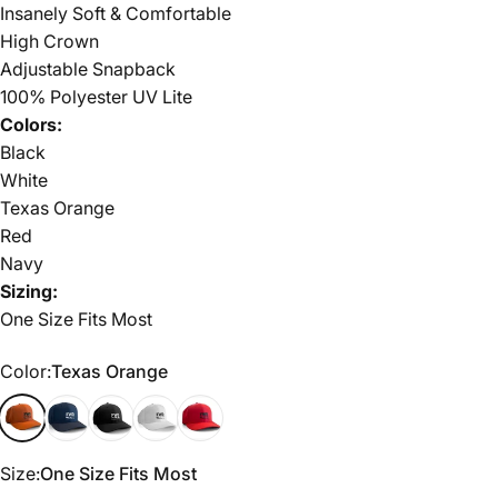
Insanely Soft & Comfortable
High Crown
Adjustable Snapback
100% Polyester UV Lite
Colors:
Black
White
Texas Orange
Red
Navy
Sizing:
One Size Fits Most
Color
Color:
Texas Orange
Texas Orange
Navy
Black
White
Red
Size
Size:
One Size Fits Most