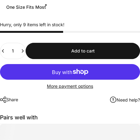
One Size Fits Most
Hurry, only 9 items left in stock!
Quantity
Add to cart
More payment options
Share
Need help?
Pairs well with