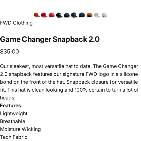
FWD Clothing
Game
Changer
Snapback
2.0
$35.00
Our sleekest, most versatile hat to date. The Game Changer
2.0 snapback features our signature FWD logo in a silicone
bond on the front of the hat. Snapback closure for versatile
fit. This hat is clean looking and 100% certain to turn a lot of
heads.
Features:
Lightweight
Breathable
Moisture Wicking
Tech Fabric