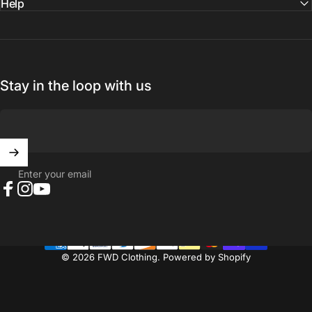
Help
Stay in the loop with us
Enter your email
Facebook
Instagram
YouTube
© 2026 FWD Clothing.
Powered by Shopify