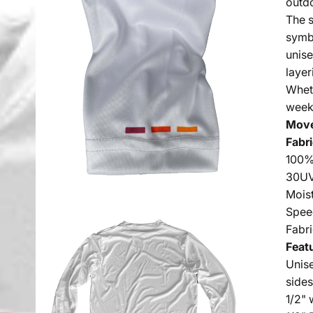
outdo
The s
symb
unise
layer
Wheth
week
Move
Fabri
100%
30UV
Mois
Spee
Fabr
Feat
Unise
side
1/2" 