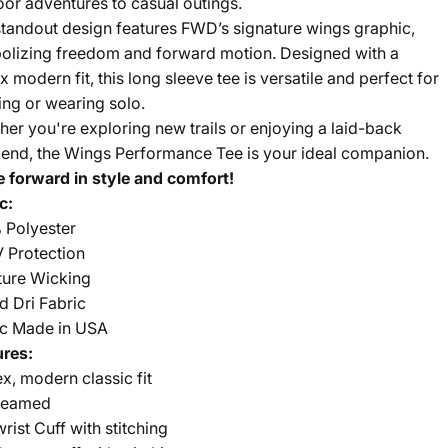
or adventures to casual outings.
tandout design features FWD’s signature wings graphic,
olizing freedom and forward motion. Designed with a
x modern fit, this long sleeve tee is versatile and perfect for
ing or wearing solo.
er you're exploring new trails or enjoying a laid-back
end, the Wings Performance Tee is your ideal companion.
 forward in style and comfort!
c:
 Polyester
 Protection
ture Wicking
d Dri Fabric
ic Made in USA
ures:
x, modern classic fit
seamed
wrist Cuff with stitching