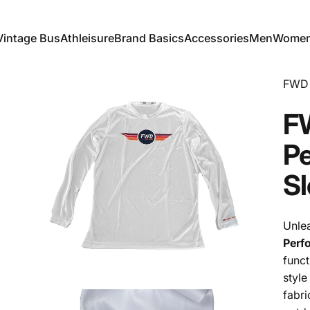
Vintage Bus
Athleisure
Brand Basics
Accessories
Men
Wome
Vintage Bus
Athleisure
Brand Basics
Accessories
Men
Women
FWD 
F
P
Sl
Unle
Perf
funct
style
fabri