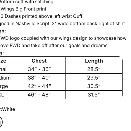
Bottom cuff with stitching
Wings Big Front print
 Dashes printed above left wrist Cuff
ned in Nashville Script, 2" wide bottom back right of shirt
gn:
FWD logo coupled with our wings design to showcase how
ove FWD and take off after our goals and dreams!
g:
ize
Chest
Length
all
34” - 36”
28.5”
dium
38” - 40”
29.5”
rge
42” - 44”
30.5”
XL
46” - 48”
31.5”
r
:
White
e