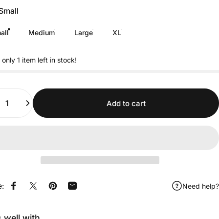
Small
all
Medium
Large
XL
 only 1 item left in stock!
ity
Add to cart
e:
Need help?
Share on Facebook
Share on X
Pin on Pinterest
Share by Email
s well with