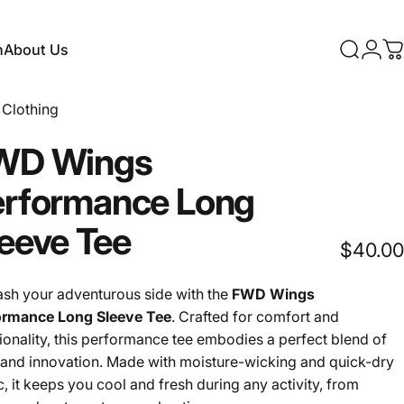
n
About Us
Search
Logi
C
About Us
Clothing
WD
Wings
erformance
Long
eeve
Tee
$40.00
ash your adventurous side with the
FWD Wings
ormance Long Sleeve Tee
. Crafted for comfort and
ionality, this performance tee embodies a perfect blend of
 and innovation. Made with moisture-wicking and quick-dry
c, it keeps you cool and fresh during any activity, from