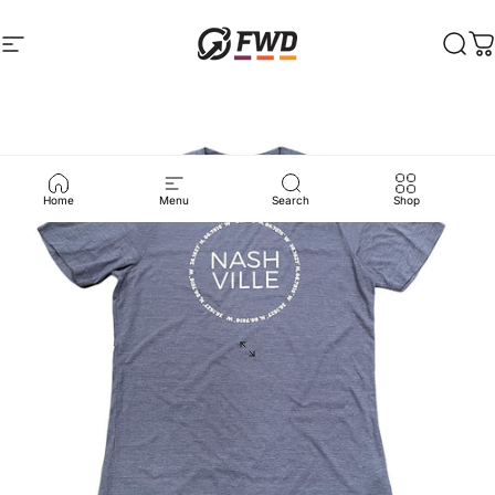
Skip to content
Site navigation
FWD Clothing
Sear
C
Home
Menu
Search
Shop