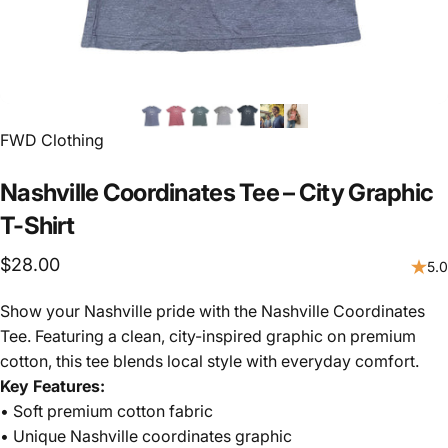
FWD Clothing
Nashville
Coordinates
Tee
–
City
Graphic
T-Shirt
$28.00
5.0
Show your Nashville pride with the Nashville Coordinates
Tee. Featuring a clean, city-inspired graphic on premium
cotton, this tee blends local style with everyday comfort.
Key Features:
• Soft premium cotton fabric
• Unique Nashville coordinates graphic