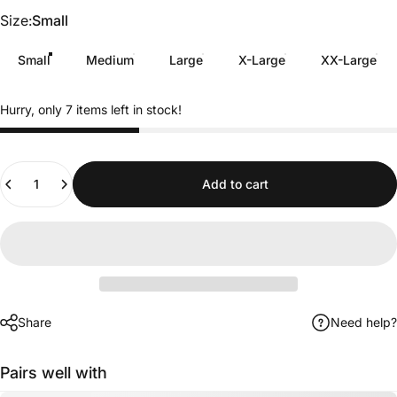
Size
Size:
Small
Small
Medium
Large
X-Large
XX-Large
Hurry, only 7 items left in stock!
Quantity
Add to cart
Share
Need help?
Pairs well with