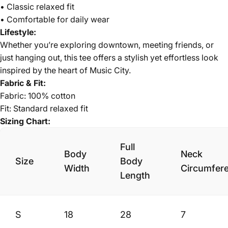
• Classic relaxed fit
• Comfortable for daily wear
Lifestyle:
Whether you’re exploring downtown, meeting friends, or
just hanging out, this tee offers a stylish yet effortless look
inspired by the heart of Music City.
Fabric & Fit:
Fabric: 100% cotton
Fit: Standard relaxed fit
Sizing Chart:
Full
Body
Neck
Size
Body
Width
Circumfer
Length
S
18
28
7