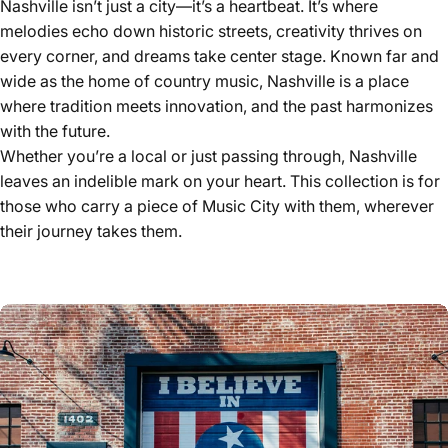
Nashville isn’t just a city—it’s a heartbeat. It’s where
melodies echo down historic streets, creativity thrives on
every corner, and dreams take center stage. Known far and
wide as the home of country music, Nashville is a place
where tradition meets innovation, and the past harmonizes
with the future.
Whether you’re a local or just passing through, Nashville
leaves an indelible mark on your heart. This collection is for
those who carry a piece of Music City with them, wherever
their journey takes them.