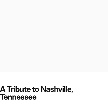
A Tribute to Nashville,
Tennessee