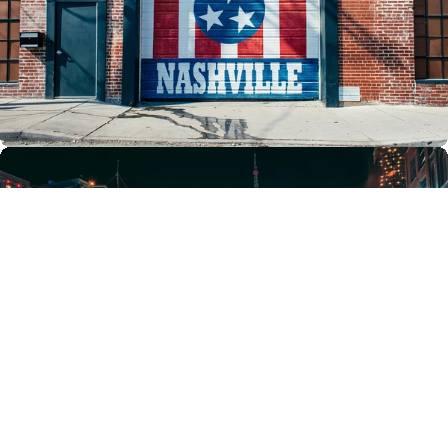
Family