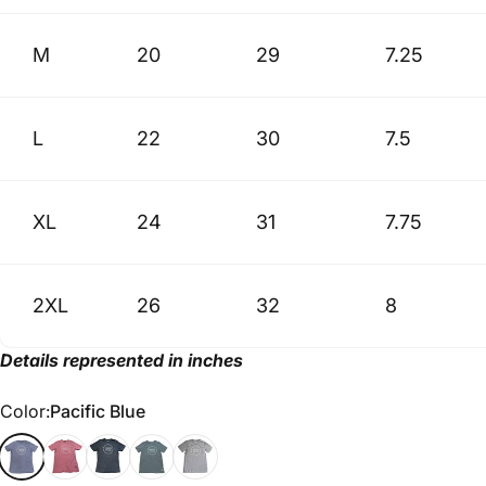
M
20
29
7.25
L
22
30
7.5
XL
24
31
7.75
2XL
26
32
8
Details represented in inches
Color
Color:
Pacific Blue
Pacific Blue
Mauve
Black
Military Green
Athletic Gray