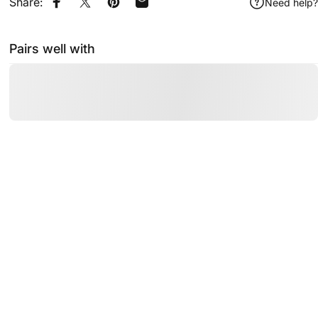
Share:
Need help?
Share on Facebook
Share on X
Pin on Pinterest
Share by Email
Pairs well with