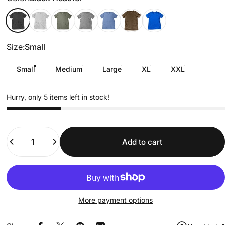
Black Heather
Off-White
Military Green
Gray
baby blue
Brown
Royal Blue
Size
Size:
Small
Small
Medium
Large
XL
XXL
Hurry, only 5 items left in stock!
Quantity
Add to cart
More payment options