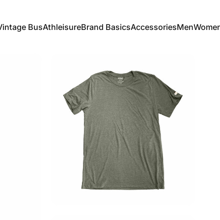
Vintage Bus
Athleisure
Brand Basics
Accessories
Men
Wome
Vintage Bus
Athleisure
Brand Basics
Accessories
Men
Women