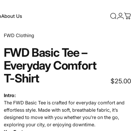
n
About Us
Search
Logi
C
About Us
FWD Clothing
FWD
Basic
Tee
–
Everyday
Comfort
T-Shirt
$25.00
Intro:
The FWD Basic Tee is crafted for everyday comfort and
effortless style. Made with soft, breathable fabric, it’s
designed to move with you whether you’re on the go,
exploring your city, or enjoying downtime.