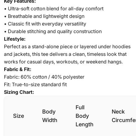
Key Features:
• Ultra-soft cotton blend for all-day comfort
• Breathable and lightweight design
• Classic fit with everyday versatility
• Durable stitching and quality construction
Lifestyle:
Perfect as a stand-alone piece or layered under hoodies
and jackets, this tee delivers a clean, timeless look that
works for casual days, workouts, or weekend hangs.
Fabric & Fit:
Fabric: 60% cotton / 40% polyester
Fit: True-to-size standard fit
Sizing Chart:
Full
Body
Neck
Size
Body
Width
Circumfe
Length