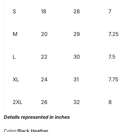
S
18
28
7
M
20
29
7.25
L
22
30
7.5
XL
24
31
7.75
2XL
26
32
8
Details represented in inches
Color
Color:
Black Heather