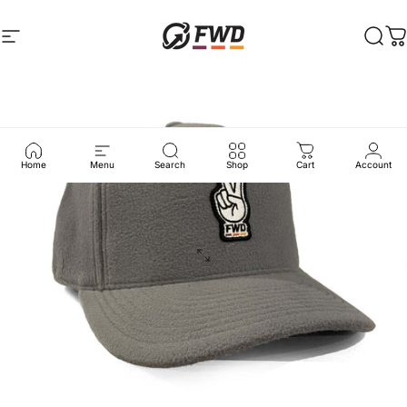
Skip to content
Site navigation
FWD Clothing
Sear
C
Home
Menu
Search
Shop
Cart
Account