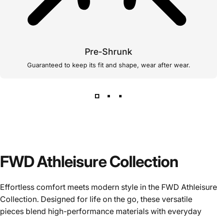
Pre-Shrunk
Guaranteed to keep its fit and shape, wear after wear.
FWD Athleisure Collection
Effortless comfort meets modern style in the FWD Athleisure
Collection. Designed for life on the go, these versatile
pieces blend high-performance materials with everyday