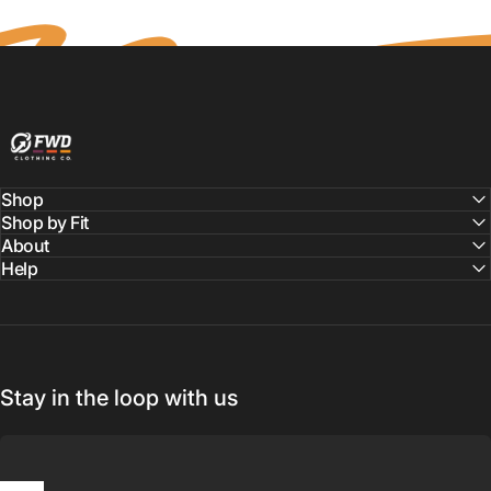
FWD Clothing
Shop
Shop by Fit
About
Help
Stay in the loop with us