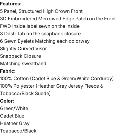
Features:
5 Panel, Structured High Crown Front
3D Embroidered Merrowed Edge Patch on the Front
FWD Inside label sewn on the inside
3 Dash Tab on the snapback closure
6 Sewn Eyelets Matching each colorway
Slightly Curved Visor
Snapback Closure
Matching sweatband
Fabric:
100% Cotton (Cadet Blue & Green/White Corduroy)
100% Polyester (Heather Gray Jersey Fleece &
Tobacco/Black Suede)
Color:
Green/White
Cadet Blue
Heather Gray
Toabacco/Black