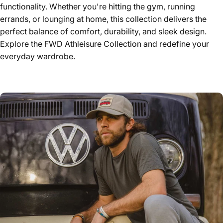
functionality. Whether you're hitting the gym, running
errands, or lounging at home, this collection delivers the
perfect balance of comfort, durability, and sleek design.
Explore the FWD Athleisure Collection and redefine your
everyday wardrobe.