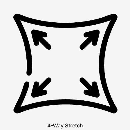
4-Way Stretch