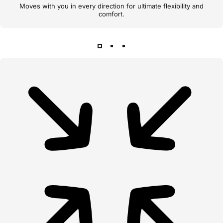
Moves with you in every direction for ultimate flexibility and
comfort.