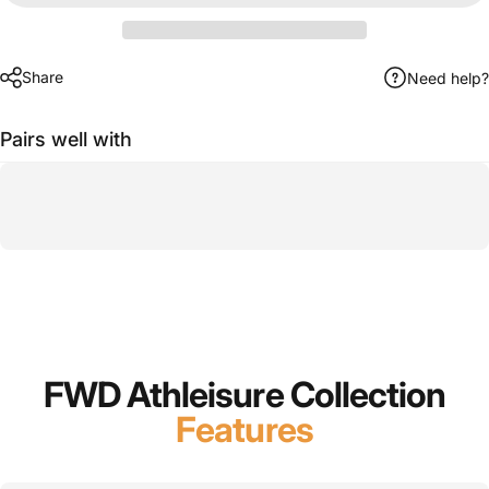
Share
Need help?
Pairs well with
FWD Athleisure Collection
Features