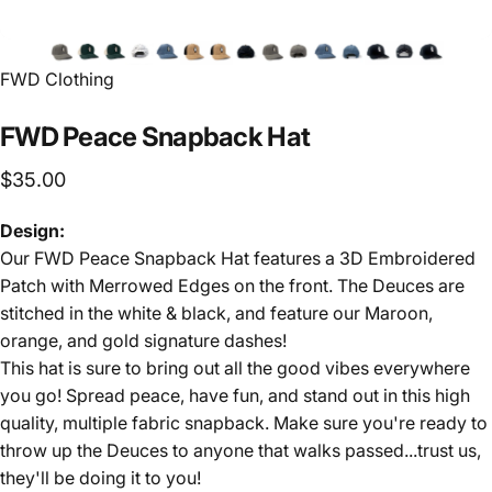
FWD Clothing
FWD
Peace
Snapback
Hat
$35.00
Design:
Our FWD Peace Snapback Hat features a 3D Embroidered
Patch with Merrowed Edges on the front. The Deuces are
stitched in the white & black, and feature our Maroon,
orange, and gold signature dashes!
This hat is sure to bring out all the good vibes everywhere
you go! Spread peace, have fun, and stand out in this high
quality, multiple fabric snapback. Make sure you're ready to
throw up the Deuces to anyone that walks passed...trust us,
they'll be doing it to you!