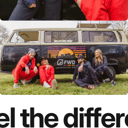
l the diffe