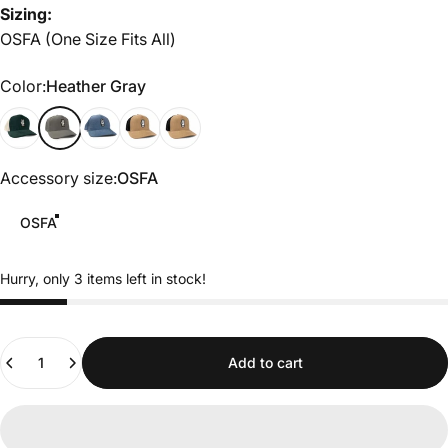
Sizing:
OSFA (One Size Fits All)
Color
Color:
Heather Gray
Green/White
Heather Gray
cadet blue
Tobacco/Black
Black
Accessory size
Accessory size:
OSFA
OSFA
Hurry, only 3 items left in stock!
Quantity
Add to cart