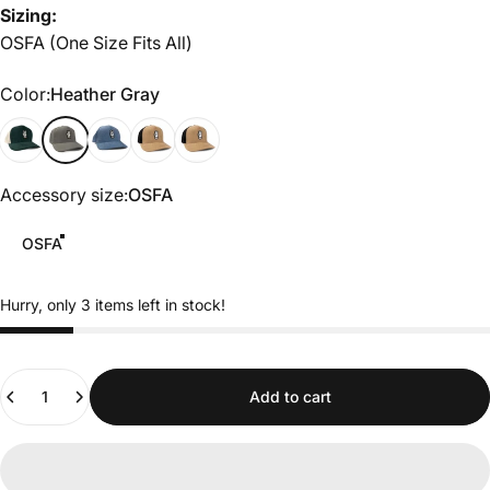
Sizing:
OSFA (One Size Fits All)
Color
Color:
Heather Gray
Green/White
Heather Gray
cadet blue
Tobacco/Black
Black
Accessory size
Accessory size:
OSFA
OSFA
Hurry, only 3 items left in stock!
Quantity
Add to cart