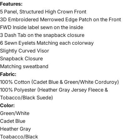
Features:
5 Panel, Structured High Crown Front
3D Embroidered Merrowed Edge Patch on the Front
FWD Inside label sewn on the inside
3 Dash Tab on the snapback closure
6 Sewn Eyelets Matching each colorway
Slightly Curved Visor
Snapback Closure
Matching sweatband
Fabric:
100% Cotton (Cadet Blue & Green/White Corduroy)
100% Polyester (Heather Gray Jersey Fleece &
Tobacco/Black Suede)
Color:
Green/White
Cadet Blue
Heather Gray
Toabacco/Black