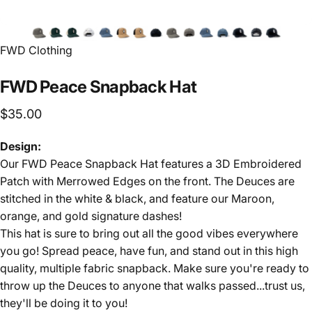
FWD Clothing
FWD
Peace
Snapback
Hat
$35.00
Design:
Our FWD Peace Snapback Hat features a 3D Embroidered
Patch with Merrowed Edges on the front. The Deuces are
stitched in the white & black, and feature our Maroon,
orange, and gold signature dashes!
This hat is sure to bring out all the good vibes everywhere
you go! Spread peace, have fun, and stand out in this high
quality, multiple fabric snapback. Make sure you're ready to
throw up the Deuces to anyone that walks passed...trust us,
they'll be doing it to you!