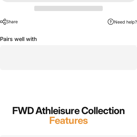
Share
Need help?
Pairs well with
FWD Athleisure Collection
Features