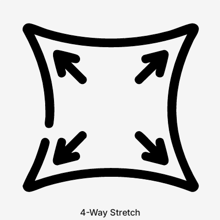
4-Way Stretch