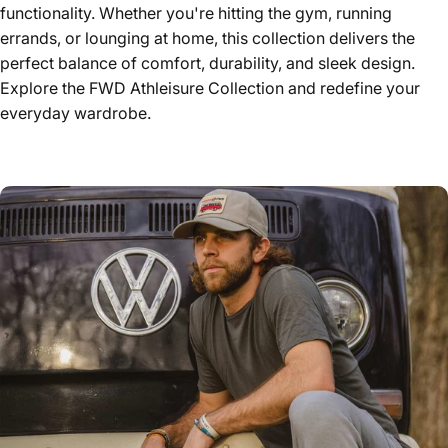
functionality. Whether you're hitting the gym, running
errands, or lounging at home, this collection delivers the
perfect balance of comfort, durability, and sleek design.
Explore the FWD Athleisure Collection and redefine your
everyday wardrobe.