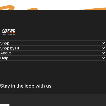
FWD Clothing
Shop
Shop by Fit
About
Help
Stay in the loop with us