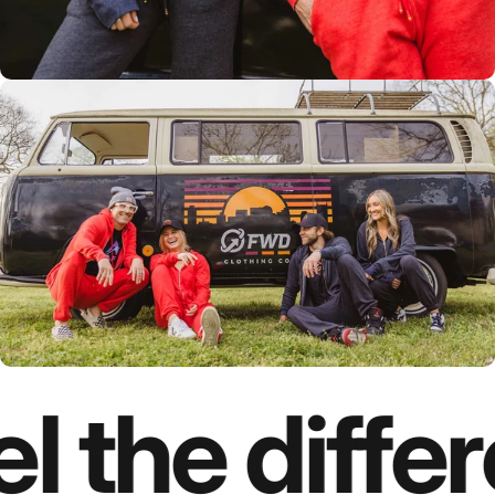
l the diffe