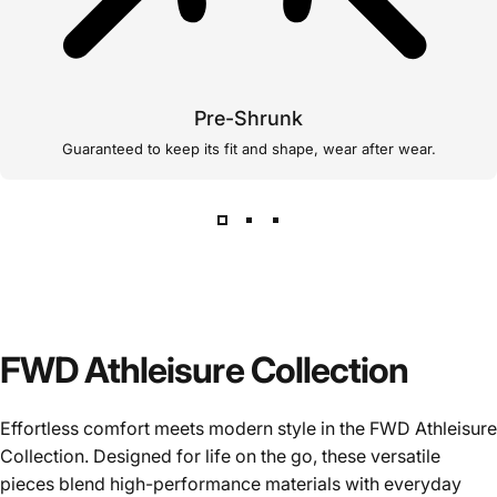
Pre-Shrunk
Guaranteed to keep its fit and shape, wear after wear.
FWD Athleisure Collection
Effortless comfort meets modern style in the FWD Athleisure
Collection. Designed for life on the go, these versatile
pieces blend high-performance materials with everyday