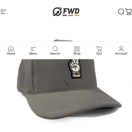
Skip to content
Site navigation
FWD Clothing
Sear
C
Home
Menu
Search
Shop
Cart
Account