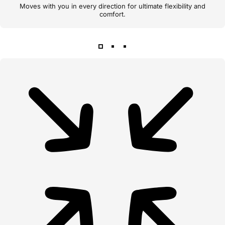
Moves with you in every direction for ultimate flexibility and
comfort.