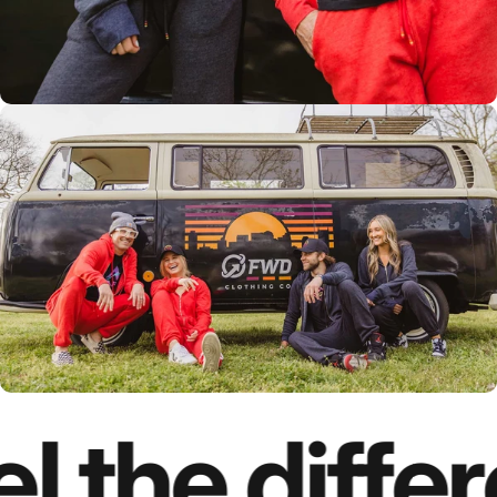
l the diffe