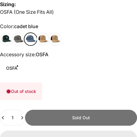
Sizing:
OSFA (One Size Fits All)
Color
Color:
cadet blue
Green/White
Heather Gray
cadet blue
Tobacco/Black
Black
Accessory size
Accessory size:
OSFA
OSFA
Out of stock
Quantity
Sold Out