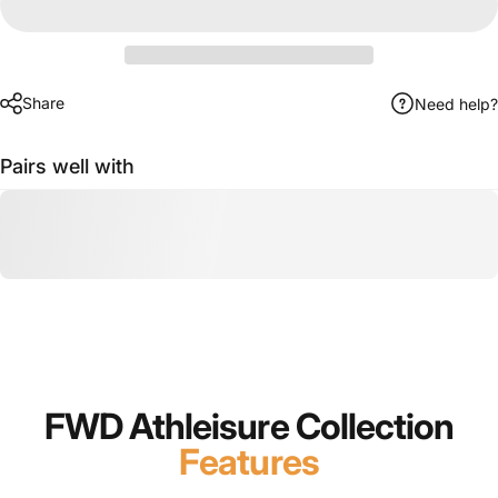
Share
Need help?
Pairs well with
FWD Athleisure Collection
Features