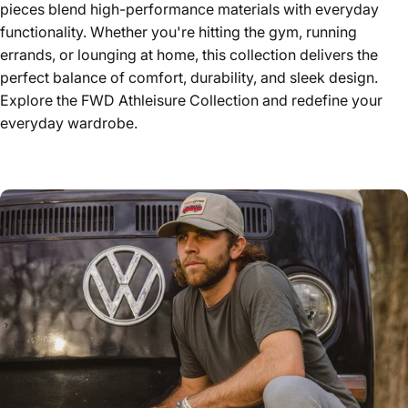
pieces blend high-performance materials with everyday
functionality. Whether you're hitting the gym, running
errands, or lounging at home, this collection delivers the
perfect balance of comfort, durability, and sleek design.
Explore the FWD Athleisure Collection and redefine your
everyday wardrobe.