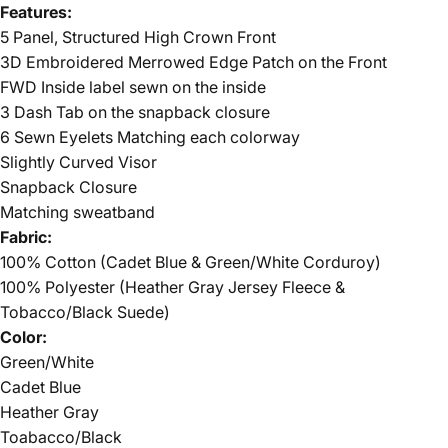
Features:
5 Panel, Structured High Crown Front
3D Embroidered Merrowed Edge Patch on the Front
FWD Inside label sewn on the inside
3 Dash Tab on the snapback closure
6 Sewn Eyelets Matching each colorway
Slightly Curved Visor
Snapback Closure
Matching sweatband
Fabric:
100% Cotton (Cadet Blue & Green/White Corduroy)
100% Polyester (Heather Gray Jersey Fleece &
Tobacco/Black Suede)
Color:
Green/White
Cadet Blue
Heather Gray
Toabacco/Black