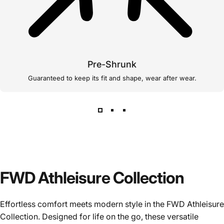
Pre-Shrunk
Guaranteed to keep its fit and shape, wear after wear.
FWD Athleisure Collection
Effortless comfort meets modern style in the FWD Athleisure
Collection. Designed for life on the go, these versatile