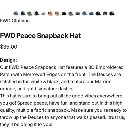
FWD Clothing
FWD
Peace
Snapback
Hat
$35.00
Design:
Our FWD Peace Snapback Hat features a 3D Embroidered
Patch with Merrowed Edges on the front. The Deuces are
stitched in the white & black, and feature our Maroon,
orange, and gold signature dashes!
This hat is sure to bring out all the good vibes everywhere
you go! Spread peace, have fun, and stand out in this high
quality, multiple fabric snapback. Make sure you're ready to
throw up the Deuces to anyone that walks passed...trust us,
they'll be doing it to you!