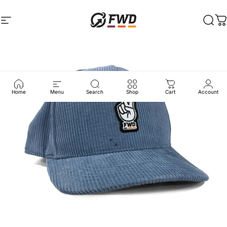
Skip to content
Site navigation
FWD Clothing
Sear
C
Home
Menu
Search
Shop
Cart
Account