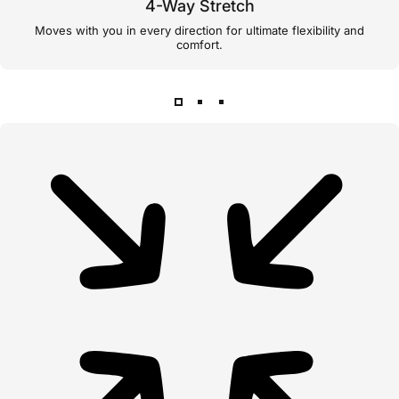
4-Way Stretch
Moves with you in every direction for ultimate flexibility and
comfort.