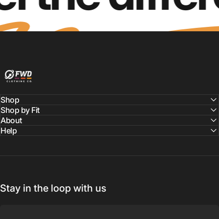
FWD Clothing
Shop
Shop by Fit
About
Help
Stay in the loop with us