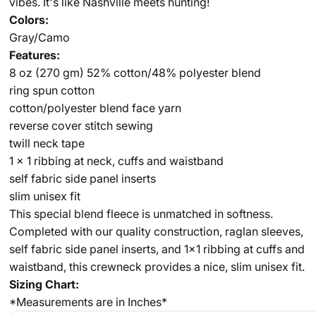
vibes. It's like Nashville meets hunting!
Colors:
Gray/Camo
Features:
8 oz (270 gm) 52% cotton/48% polyester blend
ring spun cotton
cotton/polyester blend face yarn
reverse cover stitch sewing
twill neck tape
1 x 1 ribbing at neck, cuffs and waistband
self fabric side panel inserts
slim unisex fit
This special blend fleece is unmatched in softness.
Completed with our quality construction, raglan sleeves,
self fabric side panel inserts, and 1x1 ribbing at cuffs and
waistband, this crewneck provides a nice, slim unisex fit.
Sizing Chart:
*Measurements are in Inches*