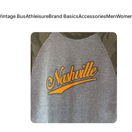
Vintage Bus
Athleisure
Brand Basics
Accessories
Men
Wome
Vintage Bus
Athleisure
Brand Basics
Accessories
Men
Women