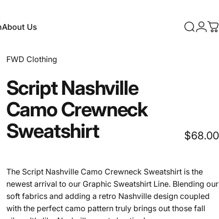
n
About Us
Search
Logi
C
About Us
FWD Clothing
Script
Nashville
Camo
Crewneck
Sweatshirt
$68.00
The Script Nashville Camo Crewneck Sweatshirt is the
newest arrival to our Graphic Sweatshirt Line. Blending our
soft fabrics and adding a retro Nashville design coupled
with the perfect camo pattern truly brings out those fall