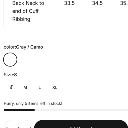
Back Neck to
33.5
34.5
35
end of Cuff
Ribbing
color
color:
Gray / Camo
Gray / Camo
Size
Size:
S
S
M
L
XL
Hurry, only 5 items left in stock!
Quantity