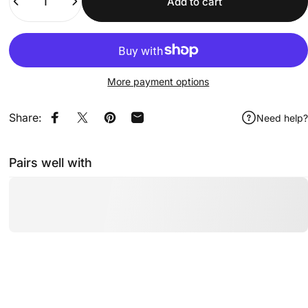
Add to cart
More payment options
Share:
Need help?
Share on Facebook
Share on X
Pin on Pinterest
Share by Email
Pairs well with