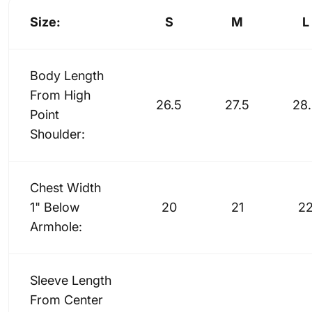
Size:
S
M
L
Body Length
From High
26.5
27.5
28
Point
Shoulder:
Chest Width
1" Below
20
21
2
Armhole:
Sleeve Length
From Center