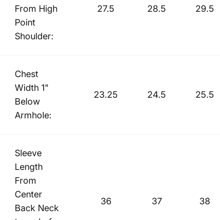
From High
27.5
28.5
29.5
Point
Shoulder:
Chest
Width 1"
23.25
24.5
25.5
Below
Armhole:
Sleeve
Length
From
Center
36
37
38
Back Neck