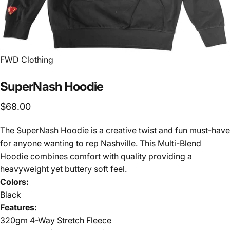
FWD Clothing
SuperNash
Hoodie
$68.00
The SuperNash Hoodie is a creative twist and fun must-have
for anyone wanting to rep Nashville. This Multi-Blend
Hoodie combines comfort with quality providing a
heavyweight yet buttery soft feel.
Colors:
Black
Features:
320gm 4-Way Stretch Fleece