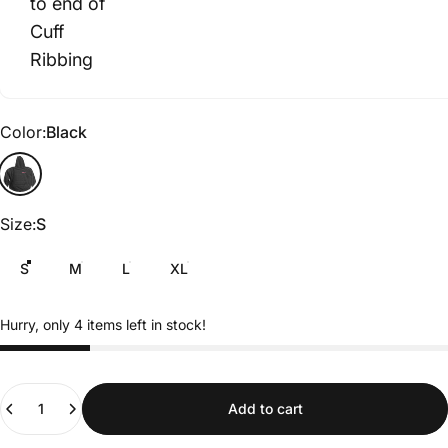
to end of
Cuff
Ribbing
Color
Color:
Black
Black
Size
Size:
S
S
M
L
XL
Hurry, only 4 items left in stock!
Quantity
Add to cart