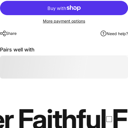
More payment options
Share
Need help?
Pairs well with
r Faithful
F