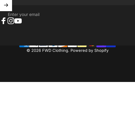
Enter your email
Facebook
Instagram
YouTube
© 2026 FWD Clothing.
Powered by Shopify