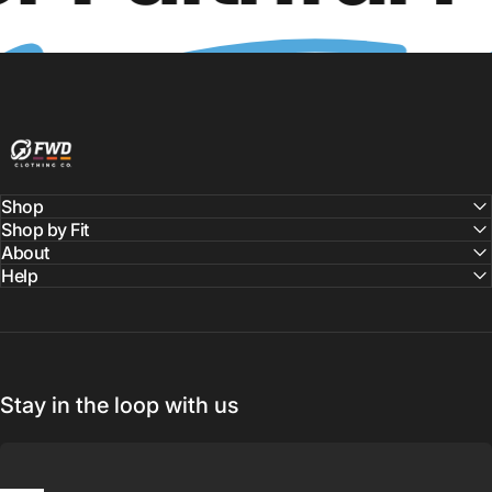
FWD Clothing
Shop
Shop by Fit
About
Help
Stay in the loop with us