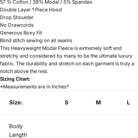
57 % Cotton / 38% Modal / 5% Spandex
Double Layer 1 Piece Hood
Drop Shoulder
No Drawcords
Generous Boxy Fit
Blind stitch sewing on all seams
This Heavyweight Modal Fleece is extremely soft and
stretchy and considered by many to be the ultimate luxury
fabric. The durability and stretch on each garment is truly a
notch above the rest.
Sizing Chart:
*Measurements are in Inches*
Size:
S
M
L
Body
Length