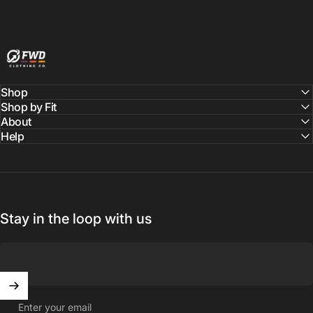
FWD Clothing
Shop
Shop by Fit
About
Help
Stay in the loop with us
Enter your email