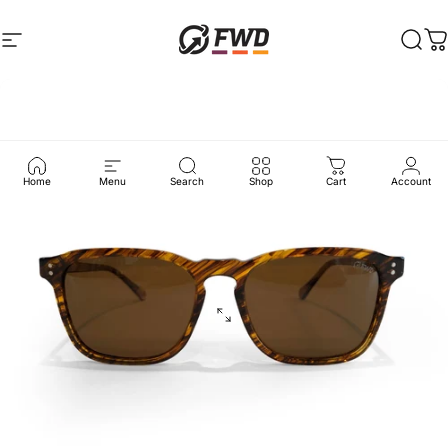
Skip to content
Site navigation
FWD Clothing
Sear
C
Home
Menu
Search
Shop
Cart
Account