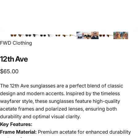
FWD Clothing
12th
Ave
$65.00
The 12th Ave sunglasses are a perfect blend of classic
design and modern accents. Inspired by the timeless
wayfarer style, these sunglasses feature high-quality
acetate frames and polarized lenses, ensuring both
durability and optimal visual clarity.
Key Features:
Frame Material:
Premium acetate for enhanced durability