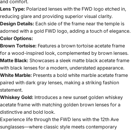
and comfort.
Lens Type:
Polarized lenses with the FWD logo etched in,
reducing glare and providing superior visual clarity.
Design Details:
Each side of the frame near the temple is
adorned with a gold FWD logo, adding a touch of elegance.
Color Options:
Brown Tortoise:
Features a brown tortoise acetate frame
for a wood-inspired look, complemented by brown lenses.
Matte Black:
Showcases a sleek matte black acetate frame
with black lenses for a modern, understated appearance.
White Marble:
Presents a bold white marble acetate frame
paired with dark gray lenses, making a striking fashion
statement.
Whiskey Gold:
Introduces a new sunset golden whiskey
acetate frame with matching golden brown lenses for a
distinctive and bold look.
Experience life through the FWD lens with the 12th Ave
sunglasses—where classic style meets contemporary