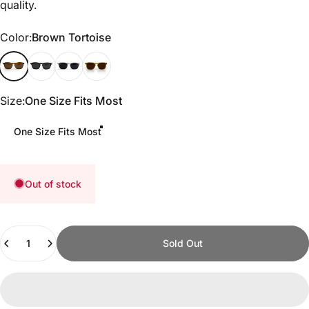
quality.
Color
Color:
Brown Tortoise
Brown Tortoise
Matte Black
White Marble
Whiskey Gold
Size
Size:
One Size Fits Most
One Size Fits Most
Out of stock
Quantity
Sold Out