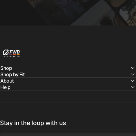
FWD Clothing
Shop
Shop by Fit
About
Help
Stay in the loop with us