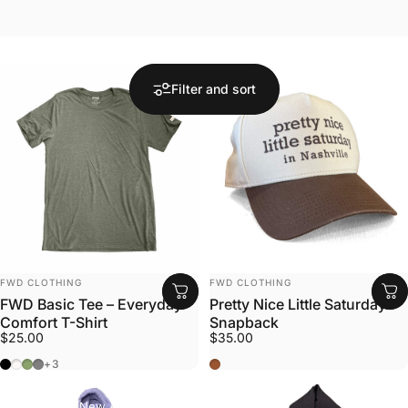
Filter and sort
Vendor:
Vendor:
FWD CLOTHING
FWD CLOTHING
FWD Basic Tee – Everyday
Pretty Nice Little Saturday
Comfort T-Shirt
Snapback
$25.00
$35.00
Black Heather
Off-White
Military Green
Gray
Khaki / Brown
+3
Collections
New Arrivals