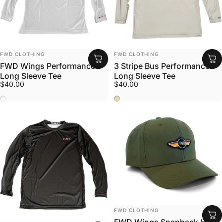
Vendor:
Vendor:
FWD CLOTHING
FWD CLOTHING
FWD Wings Performance
3 Stripe Bus Performance
Long Sleeve Tee
Long Sleeve Tee
$40.00
$40.00
White
Stone
Vendor:
FWD CLOTHING