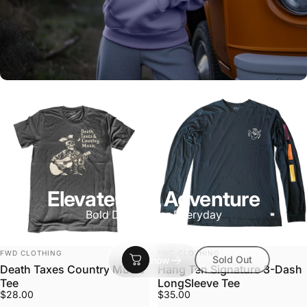
Elevate Your Adventure
Bold Designs for Everyday
Vendor:
Vendor:
FWD CLOTHING
FWD CLOTHING
Sold Out
Shop now
Death Taxes Country Music
Hang Ten Signature 3-Dash
Tee
LongSleeve Tee
$28.00
$35.00