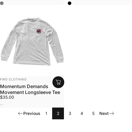
Solid Dark Gray
Black
Vendor:
FWD CLOTHING
Momentum Demands
Movement Longsleeve Tee
$35.00
White
Previous
1
2
3
4
5
Next