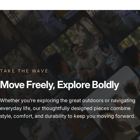
TAKE THE WAVE
Move
Freely,
Explore
Boldly
Whether you’re exploring the great outdoors or navigating
everyday life, our thoughtfully designed pieces combine
style, comfort, and durability to keep you moving forward.