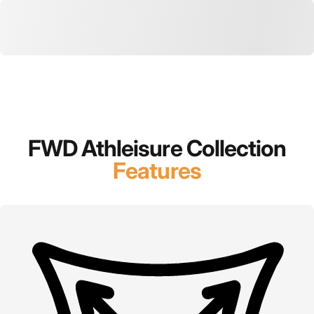
FWD Athleisure Collection
Features