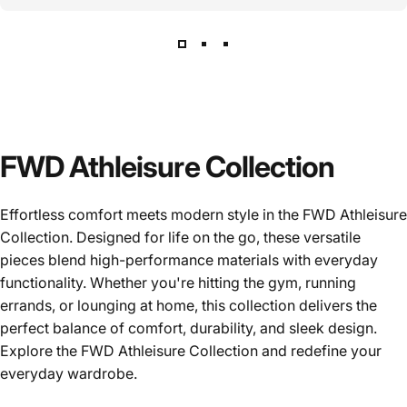
FWD Athleisure Collection
Effortless comfort meets modern style in the FWD Athleisure
Collection. Designed for life on the go, these versatile
pieces blend high-performance materials with everyday
functionality. Whether you're hitting the gym, running
errands, or lounging at home, this collection delivers the
perfect balance of comfort, durability, and sleek design.
Explore the FWD Athleisure Collection and redefine your
everyday wardrobe.