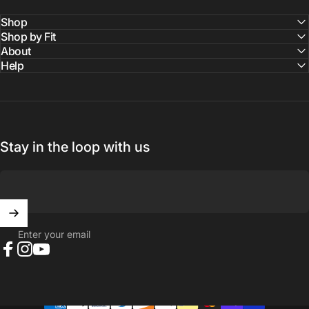
Shop
Shop by Fit
About
Help
Stay in the loop with us
Enter your email
Facebook
Instagram
YouTube