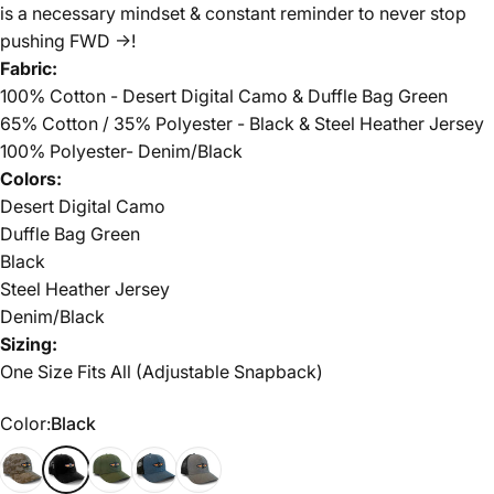
is a necessary mindset & constant reminder to never stop
pushing FWD ->!
Fabric:
100% Cotton - Desert Digital Camo & Duffle Bag Green
65% Cotton / 35% Polyester - Black & Steel Heather Jersey
100% Polyester- Denim/Black
Colors:
Desert Digital Camo
Duffle Bag Green
Black
Steel Heather Jersey
Denim/Black
Sizing:
One Size Fits All (Adjustable Snapback)
Color
Color:
Black
Desert Digital Camo
Black
Duffle Bag Green
Denim/Black
Steel Heather Jersey