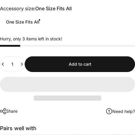
Accessory size
Accessory size:
One Size Fits All
One Size Fits All
Hurry, only 3 items left in stock!
Quantity
Add to cart
Share
Need help?
Pairs well with