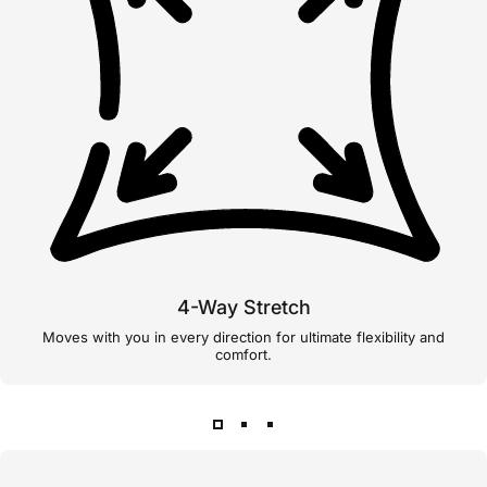
4-Way Stretch
Moves with you in every direction for ultimate flexibility and
comfort.