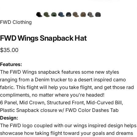
FWD Clothing
FWD
Wings
Snapback
Hat
$35.00
Features:
The FWD Wings snapback features some new styles
ranging from a Denim trucker to a desert inspired camo
fabric. This flight will help you take flight, and get those rad
compliments, no matter where you're headed!
6 Panel, Mid Crown, Structured Front, Mid-Curved Bill,
Plastic Snapback closure w/ FWD Color Dashes Tab
Design:
The FWD logo coupled with our wings inspired design helps
showcase how taking flight toward your goals and dreams