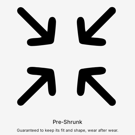
Pre-Shrunk
Guaranteed to keep its fit and shape, wear after wear.