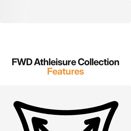
FWD Athleisure Collection
Features