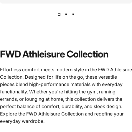
FWD Athleisure Collection
Effortless comfort meets modern style in the FWD Athleisure
Collection. Designed for life on the go, these versatile
pieces blend high-performance materials with everyday
functionality. Whether you're hitting the gym, running
errands, or lounging at home, this collection delivers the
perfect balance of comfort, durability, and sleek design.
Explore the FWD Athleisure Collection and redefine your
everyday wardrobe.