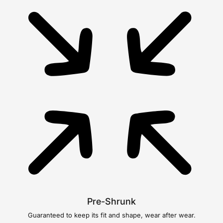
Pre-Shrunk
Guaranteed to keep its fit and shape, wear after wear.