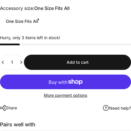
Accessory size
Accessory size:
One Size Fits All
One Size Fits All
Hurry, only 3 items left in stock!
Quantity
Add to cart
More payment options
Share
Need help?
Pairs well with