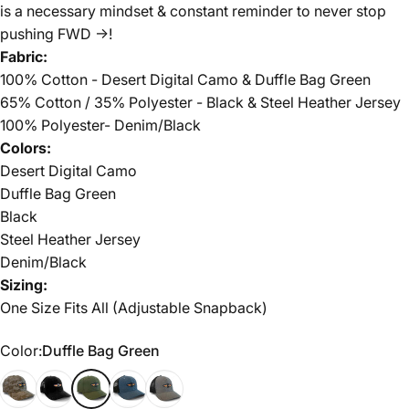
is a necessary mindset & constant reminder to never stop
pushing FWD ->!
Fabric:
100% Cotton - Desert Digital Camo & Duffle Bag Green
65% Cotton / 35% Polyester - Black & Steel Heather Jersey
100% Polyester- Denim/Black
Colors:
Desert Digital Camo
Duffle Bag Green
Black
Steel Heather Jersey
Denim/Black
Sizing:
One Size Fits All (Adjustable Snapback)
Color
Color:
Duffle Bag Green
Desert Digital Camo
Black
Duffle Bag Green
Denim/Black
Steel Heather Jersey