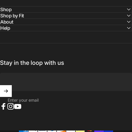
Shop
Shop by Fit
About
Help
Stay in the loop with us
Enter your email
Facebook
Instagram
YouTube