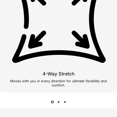
4-Way Stretch
Moves with you in every direction for ultimate flexibility and
comfort.