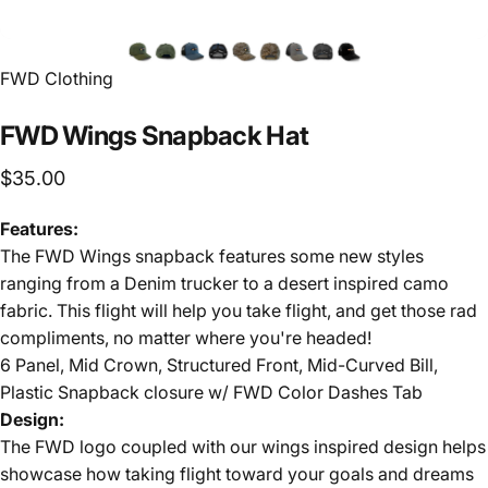
FWD Clothing
FWD
Wings
Snapback
Hat
$35.00
Features:
The FWD Wings snapback features some new styles
ranging from a Denim trucker to a desert inspired camo
fabric. This flight will help you take flight, and get those rad
compliments, no matter where you're headed!
6 Panel, Mid Crown, Structured Front, Mid-Curved Bill,
Plastic Snapback closure w/ FWD Color Dashes Tab
Design:
The FWD logo coupled with our wings inspired design helps
showcase how taking flight toward your goals and dreams