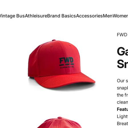
Vintage Bus
Athleisure
Brand Basics
Accessories
Men
Wome
Vintage Bus
Athleisure
Brand Basics
Accessories
Men
Women
FWD 
G
S
Our s
snapb
the f
clean
Feat
Ligh
Brea