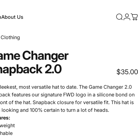
n
About Us
Search
Logi
C
About Us
Clothing
ame
Changer
napback
2.0
$35.00
leekest, most versatile hat to date. The Game Changer 2.0
ack features our signature FWD logo in a silicone bond on
ront of the hat. Snapback closure for versatile fit. This hat is
 looking and 100% certain to turn a lot of heads.
ures:
tweight
thable