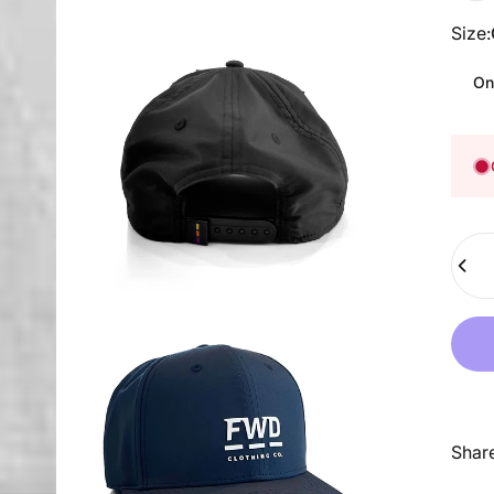
Size
Size:
On
Quant
Shar