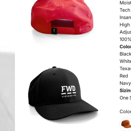
Mois
Tech
Insan
High
Adju
100%
Colo
Blac
Whit
Texa
Red
Nav
Sizin
One S
Colo
Color
Texa