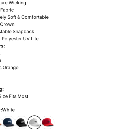
ture Wicking
 Fabric
ely Soft & Comfortable
 Crown
stable Snapback
 Polyester UV Lite
rs:
k
e
s Orange
y
g:
ize Fits Most
r
:
White
s Orange
Navy
Black
White
Red