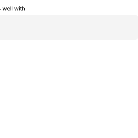
s well with