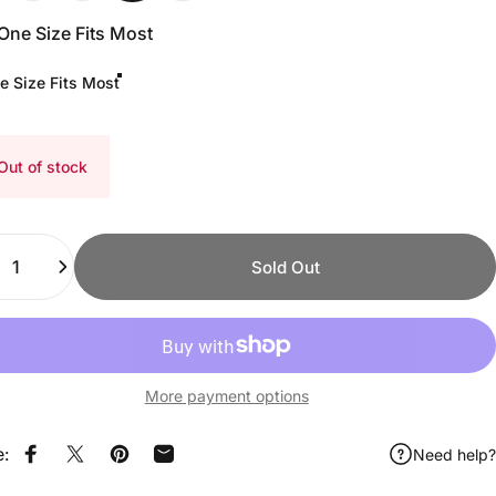
One Size Fits Most
e Size Fits Most
Out of stock
ity
Sold Out
More payment options
e:
Need help?
Share on Facebook
Share on X
Pin on Pinterest
Share by Email